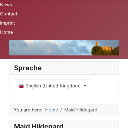
News
Contact
Imprint
Home
Sprache
Select your language
English (United Kingdom)
You are here:
Home
Maid Hildegard
Maid Hildegard