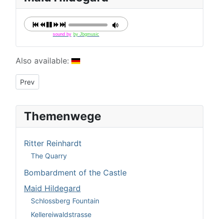
sound by
by Jbgmusic
Details
Also available:
Previous article: Kellereiwaldstrasse
Prev
Themenwege
Ritter Reinhardt
The Quarry
Bombardment of the Castle
Maid Hildegard
Schlossberg Fountain
Kellereiwaldstrasse